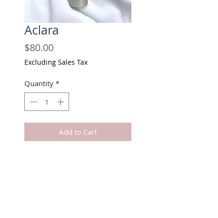
Aclara
Price
$80.00
Excluding Sales Tax
Quantity
*
Add to Cart
Buy Now
Lighten up stubborn dark areas.
Safe on intimate parts.
Can be used on elbows, neck,