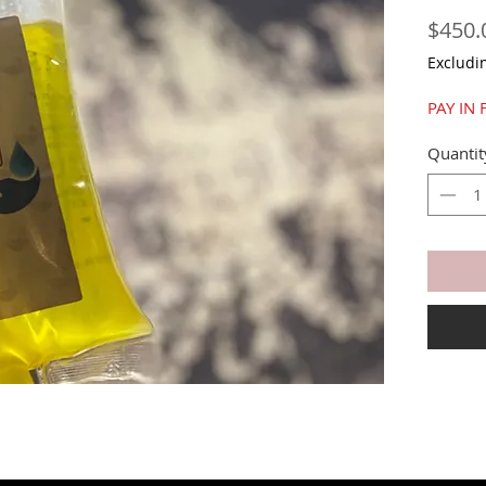
$450.
Excludi
PAY IN 
Quantit