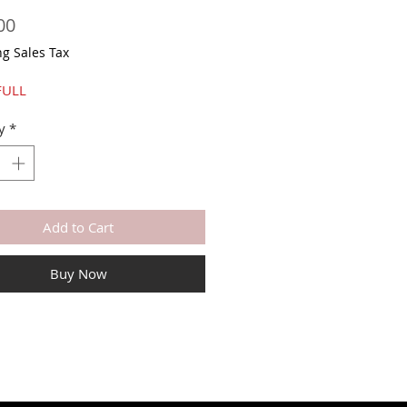
Price
00
ng Sales Tax
FULL
y
*
Add to Cart
Buy Now