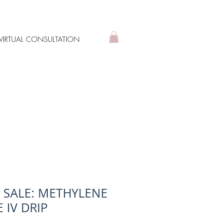
VIRTUAL CONSULTATION
L SALE: METHYLENE
 IV DRIP