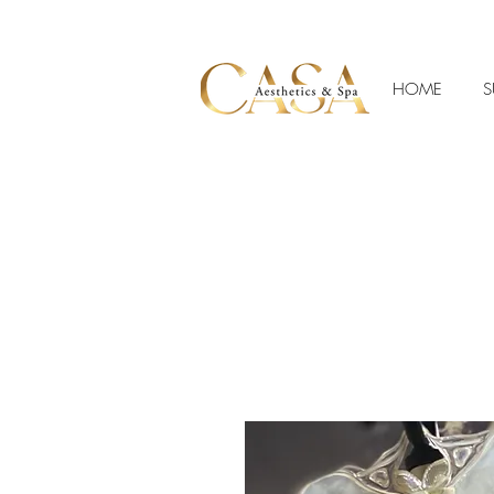
HOME
S