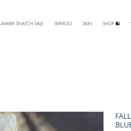
UMMER SNATCH SALE
SERVICES
SKIN
SHOP 🛍️
FAL
BLUE