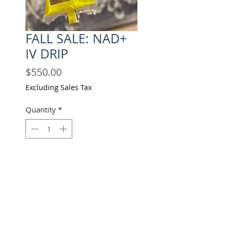
FALL SALE: NAD+
IV DRIP
Price
$550.00
Excluding Sales Tax
Quantity
*
Add to Cart
Buy Now
PAY IN FULL